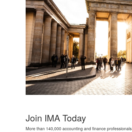
Join IMA Today
More than 140,000 accounting and finance professionals