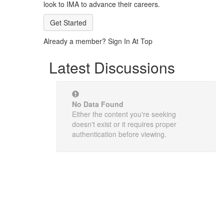
look to IMA to advance their careers.
Get Started
Already a member? Sign In At Top
Latest Discussions
No Data Found
Either the content you're seeking
doesn't exist or it requires proper
authentication before viewing.