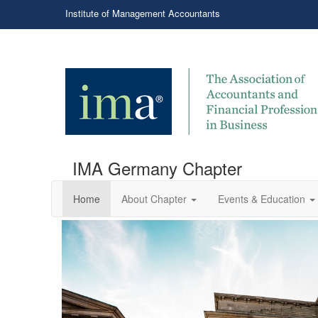
Institute of Management Accountants
IMA Germany Chapter
Home
About Chapter
Events & Education