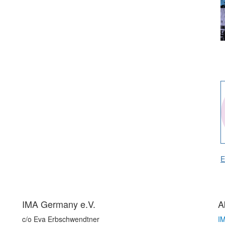
E
IMA Germany e.V.
A
c/o Eva Erbschwendtner
I