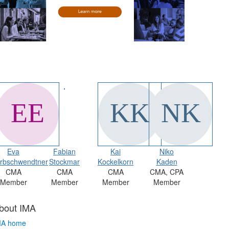
Eva
Fabian
Kai
Niko
rbschwendtner
Stockmar
Kockelkorn
Kaden
CMA
CMA
CMA
CMA, CPA
Member
Member
Member
Member
bout IMA
MA home