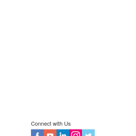
Connect with Us