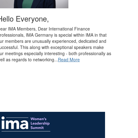
Hello Everyone,
ear IMA Members, Dear International Finance
rofessionals, IMA Germany is special within IMA in that
ur members are unusually experienced, dedicated and
uccessful. This along with exceptional speakers make
ur meetings especially interesting - both professionally as
ell as regards to networking...
Read More