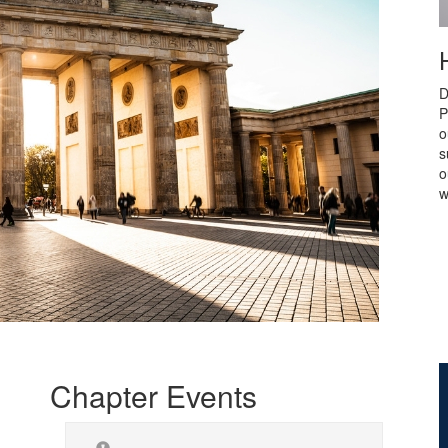
D
P
o
s
o
w
Chapter Events