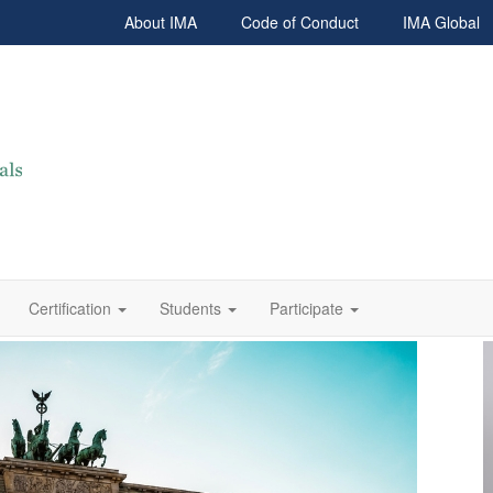
About IMA
Code of Conduct
IMA Global
Certification
Students
Participate