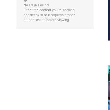
No Data Found
Either the content you're seeking
doesn't exist or it requires proper
authentication before viewing.