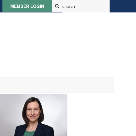
MEMBER LOGIN