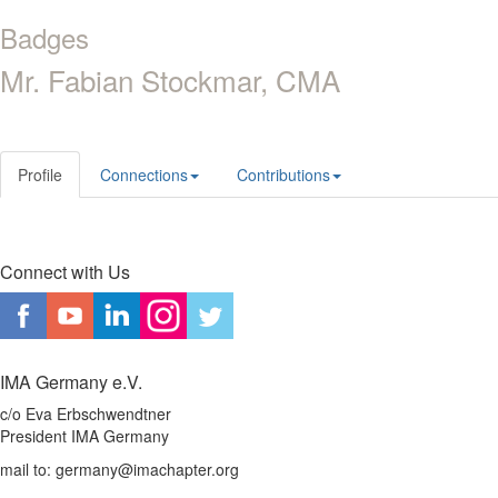
Badges
Mr. Fabian Stockmar, CMA
Profile
Connections
Contributions
Connect with Us
IMA Germany e.V.
c/o Eva Erbschwendtner
President IMA Germany
mail to: germany@imachapter.org