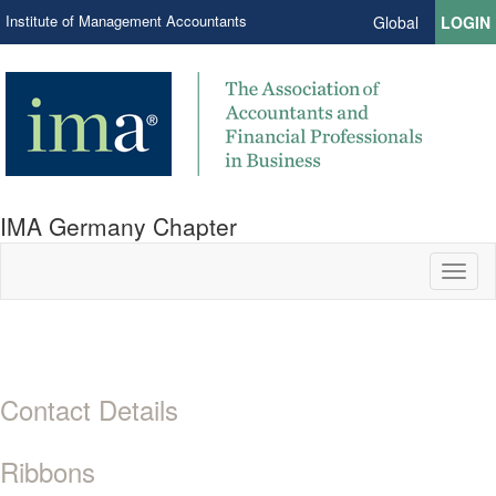
Institute of Management Accountants
Global
LOGIN
IMA Germany Chapter
Toggl
naviga
Contact Details
Ribbons