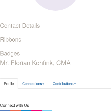
Contact Details
Ribbons
Badges
Mr. Florian Kohfink, CMA
Profile
Connections
Contributions
Connect with Us