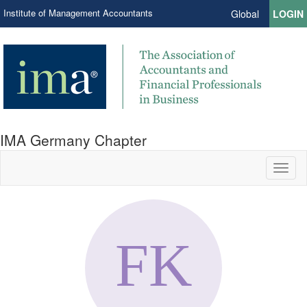
Institute of Management Accountants
Global
LOGIN
IMA Germany Chapter
Toggl
naviga