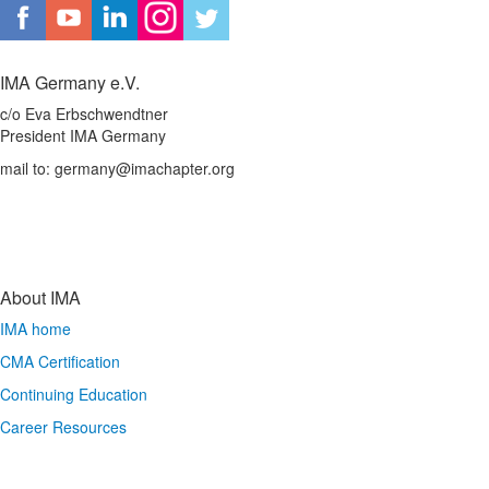
IMA Germany e.V.
c/o Eva Erbschwendtner
President IMA Germany
mail to: germany@imachapter.org
About IMA
IMA home
CMA Certification
Continuing Education
Career Resources