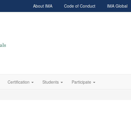
About IMA
Code of Conduct
IMA Global
Certification
Students
Participate