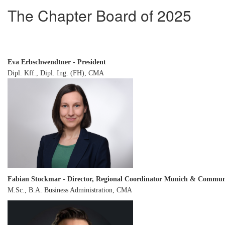
The Chapter Board of 2025
Eva Erbschwendtner - President
Dipl. Kff., Dipl. Ing. (FH), CMA
Fabian Stockmar - Director, Regional Coordinator Munich & Commun
M.Sc., B.A. Business Administration, CMA