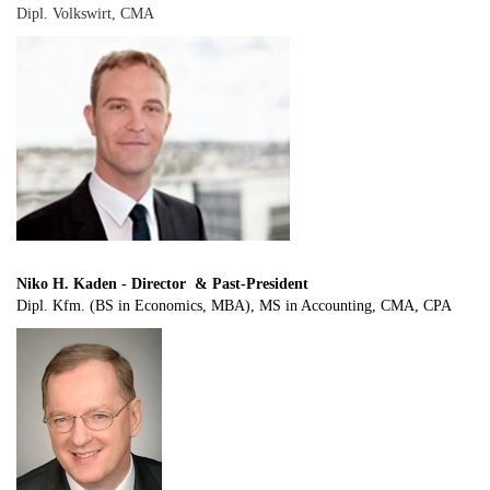
Dipl. Volkswirt, CMA
Niko H. Kaden - Director & Past-President
Dipl. Kfm. (BS in Economics, MBA), MS in Accounting, CMA, CPA