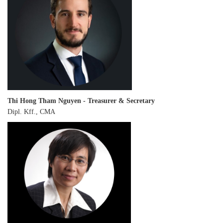
Thi Hong Tham Nguyen - Treasurer & Secretary
Dipl. Kff., CMA