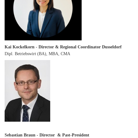
Kai Kockelkorn - Director & Regional Coordinator Dusseldorf
Dipl. Betriebswirt (BA), MBA, CMA
Sebastian Braun - Director & Past-President