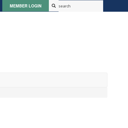
MEMBER LOGIN