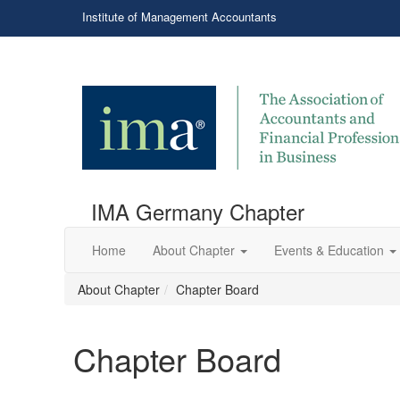
Institute of Management Accountants
IMA Germany Chapter
Home
About Chapter
Events & Education
About Chapter
Chapter Board
Chapter Board