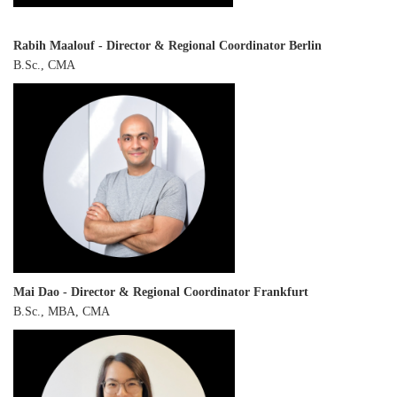
Rabih Maalouf
-
Director & Regional Coordinator Berlin
B.Sc., CMA
Mai Dao - Director & Regional Coordinator Frankfurt
B.Sc., MBA, CMA