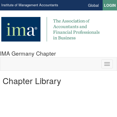
Institute of Management Accountants
Global
LOGIN
IMA Germany Chapter
Toggl
naviga
Chapter Library