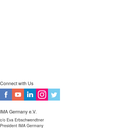
Connect with Us
IMA Germany e.V.
c/o Eva Erbschwendtner
President IMA Germany