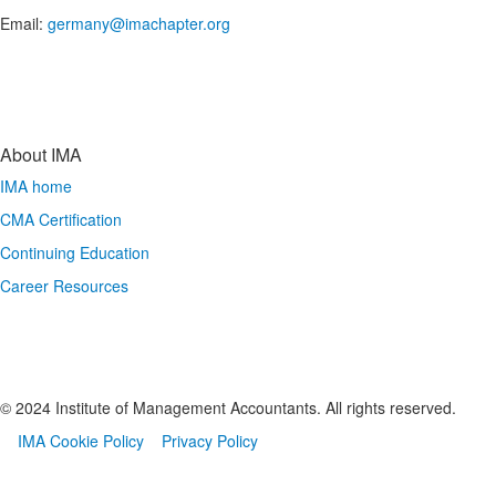
Email:
germany@imachapter.org
About IMA
IMA home
CMA Certification
Continuing Education
Career Resources
© 2024 Institute of Management Accountants. All rights reserved.
IMA Cookie Policy
Privacy Policy